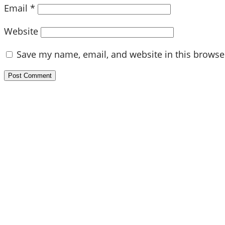
Email
*
Website
Save my name, email, and website in this browse